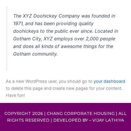
The XYZ Doohickey Company was founded in
1971, and has been providing quality
doohickeys to the public ever since. Located in
Gotham City, XYZ employs over 2,000 people
and does all kinds of awesome things for the
Gotham community.
As a new WordPress user, you should go to
your dashboard
to delete this page and create new pages for your content.
Have fun!
COPYRIGHT 2026 | CHANG CORPORATE HOUSING | ALL
RIGHTS RESERVED | DEVELOPED BY –
VIJAY LATHIYA