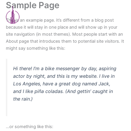
Sample Page
Skip
Menu
to
content
This is an example page. It’s different from a blog post
because it will stay in one place and will show up in your
site navigation (in most themes). Most people start with an
About page that introduces them to potential site visitors. It
might say something like this:
Hi there! I’m a bike messenger by day, aspiring
actor by night, and this is my website. I live in
Los Angeles, have a great dog named Jack,
and I like piña coladas. (And gettin’ caught in
the rain.)
…or something like this: